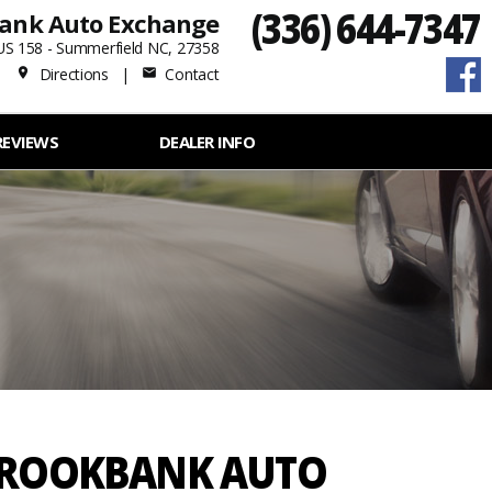
(336) 644-7347
ank Auto Exchange
US 158 - Summerfield NC, 27358
Directions
|
Contact
place
mail
REVIEWS
DEALER INFO
 BROOKBANK AUTO