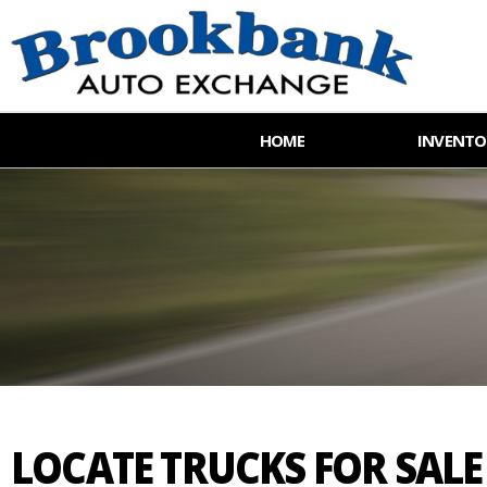
HOME
INVENTO
LOCATE TRUCKS FOR SAL