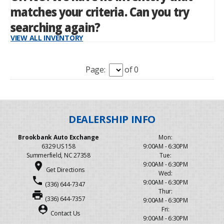
Page:
of 0
Brookbank Auto Exchange
Mon:
6329 US 158
9:00AM - 6:30PM
Summerfield, NC 27358
Tue:
place
9:00AM - 6:30PM
Get Directions
Wed:
phone
9:00AM - 6:30PM
(336) 644-7347
Thur:
print
(336) 644-7357
9:00AM - 6:30PM
person_pin
Fri:
Contact Us
9:00AM - 6:30PM