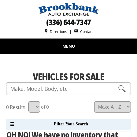
(336) 644-7347
place
mail
Directions
|
Contact
MENU
VEHICLES FOR SALE
0
of 0