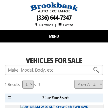
(336) 644-7347
place
mail
Directions
|
Contact
MENU
VEHICLES FOR SALE
1
of 1