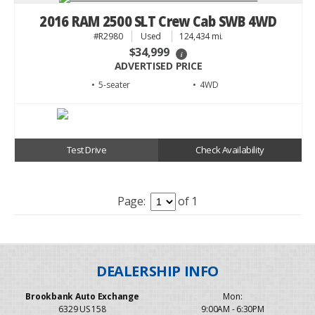
2016 RAM 2500 SLT Crew Cab SWB 4WD
#R2980
Used
124,434 mi.
$34,999
i
ADVERTISED PRICE
• 5
• 4WD
Test Drive
Check Availability
Page:
of 1
Brookbank Auto Exchange
Mon:
6329 US 158
9:00AM - 6:30PM