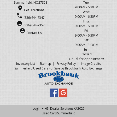
Summerfield, NC 27358
Tue:
place
9:00AM - 6:30PM
Get Directions
Wed:
phone
9:00AM - 6:30PM
(336) 644-7347
Thur:
print
(336) 644-7357
9:00AM - 6:30PM
person_pin
Fri:
Contact Us
9:00AM - 6:30PM
Sat:
9:00AM - 3:00PM
Sun:
Closed
Or Call for Appointment!
Inventory List
|
Sitemap
|
Privacy Policy
|
Image Credits
Summerfield Used Cars For Sale by Brookbank Auto Exchange
Login
•
KGI Dealer Solutions
© 2026
Used Cars Summerfield