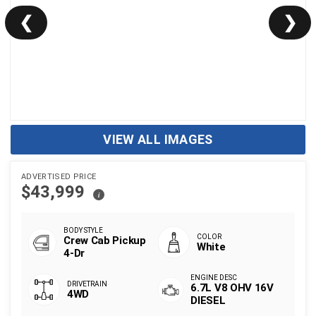
❮
❯
VIEW ALL IMAGES
ADVERTISED PRICE
$43,999
i
Crew Cab Pickup
White
4-Dr
6.7L V8 OHV 16V
4WD
DIESEL