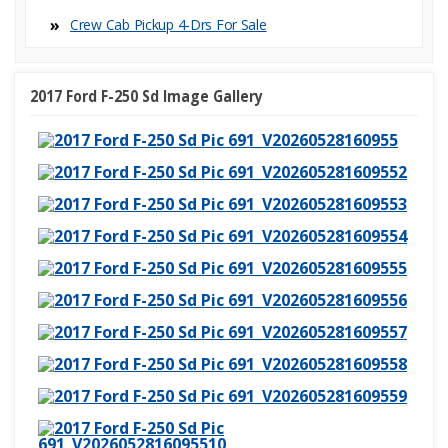
⋅ Passenger Multi-Adjustable
⋅ Cargo Area Tiedowns
Power Seat
Crew Cab Pickup 4-Dr
⋅ Fog Lights
⋅ Alloy Wheels
⋅ Power Windows
⋅ Electrochromic Interior Rearview
⋅ Interval Wipers
Mirror
2017 Ford F-250 Sd Image Gallery