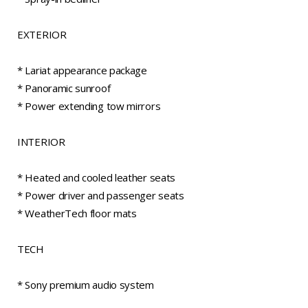
EXTERIOR
* Lariat appearance package
* Panoramic sunroof
* Power extending tow mirrors
INTERIOR
* Heated and cooled leather seats
* Power driver and passenger seats
* WeatherTech floor mats
TECH
* Sony premium audio system