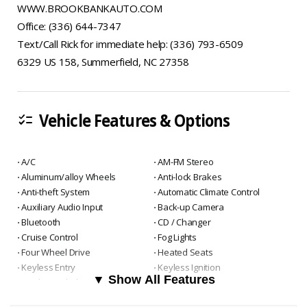
WWW.BROOKBANKAUTO.COM
Office: (336) 644-7347
Text/Call Rick for immediate help: (336) 793-6509
6329 US 158, Summerfield, NC 27358
Vehicle Features & Options
checklist
⋅ A/C
⋅ AM-FM Stereo
⋅ Aluminum/alloy Wheels
⋅ Anti-lock Brakes
⋅ Anti-theft System
⋅ Automatic Climate Control
⋅ Auxiliary Audio Input
⋅ Back-up Camera
⋅ Bluetooth
⋅ CD / Changer
⋅ Cruise Control
⋅ Fog Lights
⋅ Four Wheel Drive
⋅ Heated Seats
⋅ Keyless Entry
⋅ Keyless Ignition
▼ Show All Features
⋅ Leather Upholstry
⋅ Navigation System
⋅ Power Door Locks
⋅ Power Seats