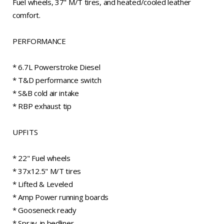
Fuel wheels, 37" M/T tires, and heated/cooled leather
comfort.
PERFORMANCE
* 6.7L Powerstroke Diesel
* T&D performance switch
* S&B cold air intake
* RBP exhaust tip
UPFITS
* 22" Fuel wheels
* 37x12.5" M/T tires
* Lifted & Leveled
* Amp Power running boards
* Gooseneck ready
* Spray-in bedliner