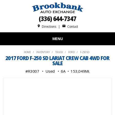
(336) 644-7347
place
mail
Directions
|
Contact
MENU
HOME
INVENTORY
TRUCK
FORD
F-250 SD
2017 FORD F-250 SD LARIAT CREW CAB 4WD FOR
SALE
#R3007
Used
6A
153,049