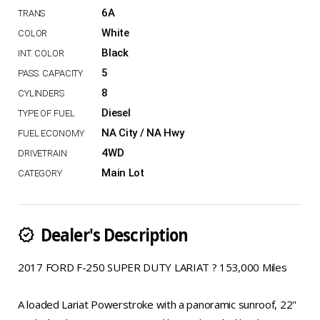
6A
White
Black
5
8
Diesel
NA City / NA Hwy
4WD
Main Lot
Dealer's Description
new_releases
2017 FORD F-250 SUPER DUTY LARIAT ? 153,000 Miles
A loaded Lariat Powerstroke with a panoramic sunroof, 22"