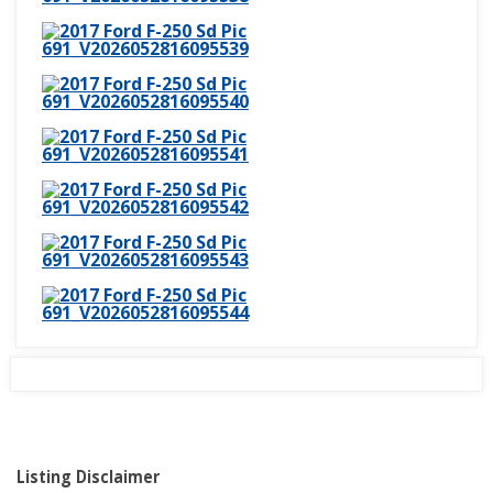
Listing Disclaimer