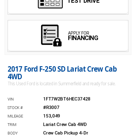
2017 Ford F-250 SD Lariat Crew Cab
4WD
This Used Ford is located in Summerfield and ready for sale.
1FT7W2BT6HEC37428
#R3007
153,049
Lariat Crew Cab 4WD
Crew Cab Pickup 4-Dr