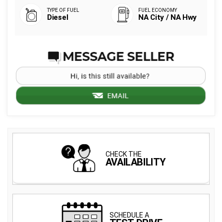
Diesel
NA City / NA Hwy