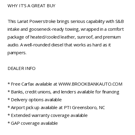
WHY IT'S A GREAT BUY
This Lariat Powerstroke brings serious capability with S&B
intake and gooseneck-ready towing, wrapped in a comfort
package of heated/cooled leather, sunroof, and premium
audio. A well-rounded diesel that works as hard as it
pampers.
DEALER INFO
* Free Carfax available at WWW.BROOKBANKAUTO.COM
* Banks, credit unions, and lenders available for financing
* Delivery options available
* Airport pick up available at PTI Greensboro, NC
* Extended warranty coverage available
* GAP coverage available