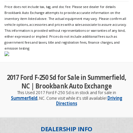
Price does not include tax, tag, and doc fee. Please see dealer for details
Brookbank Auto Exchange attempts to provide accurate information on the
inventory item listed above. The actual equipment may vary. Please confirm all
vehicle options, accessories and prices with a sales associate to assure accuracy.
This information is provided without representations or warranties of any kind,
either expressed or implied. Prices do not include additional fees such as
government fees and taxes, title and registration fees, finance charges, and
emission testing
2017 Ford F-250 Sd for Sale in Summerfield,
NC | Brookbank Auto Exchange
This Used 2017 Ford F-250 Sd is in stock and for sale in
Summerfield
, NC. Come visit while it's still available!
Driving
Directions