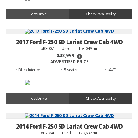
Test Drive
Check Availability
2017 Ford F-250 SD Lariat Crew Cab 4WD
#R3007
Used
153,049 mi.
$43,999
i
ADVERTISED PRICE
• Black
• 5
• 4WD
Test Drive
Check Availability
2014 Ford F-250 SD Lariat Crew Cab 4WD
#B2964
Used
179,632 mi.