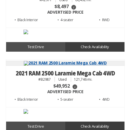
$8,497
i
ADVERTISED PRICE
• Black
• 4
• RWD
Test Drive
Check Availability
2021 RAM 2500 Laramie Mega Cab 4WD
#B2987
Used
121,746 mi.
$49,952
i
ADVERTISED PRICE
• Black
• 5
• 4WD
Test Drive
Check Availability