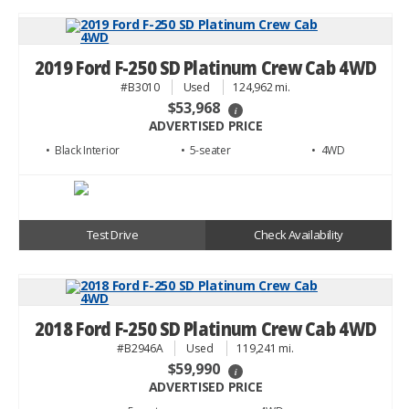
2019 Ford F-250 SD Platinum Crew Cab 4WD
#B3010
Used
124,962 mi.
$53,968
i
ADVERTISED PRICE
• Black
• 5
• 4WD
Test Drive
Check Availability
2018 Ford F-250 SD Platinum Crew Cab 4WD
#B2946A
Used
119,241 mi.
$59,990
i
ADVERTISED PRICE