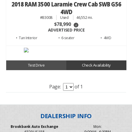
2018 RAM 3500 Laramie Crew Cab SWB G56
4WD
#B3008
Used
46,552 mi.
$78,990
i
ADVERTISED PRICE
• Tan
• 6
• 4WD
Test Drive
Check Availability
Page:
of 1
Brookbank Auto Exchange
Mon:
6329 US 158
9:00AM - 6:30PM