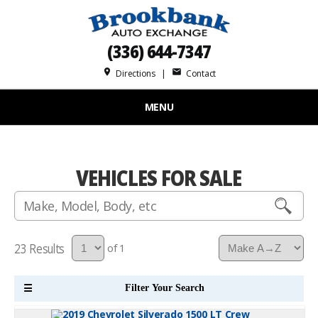
(336) 644-7347
place
mail
Directions
|
Contact
MENU
VEHICLES FOR SALE
23
of 1