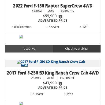
2022 Ford F-150 Raptor SuperCrew 4WD
#B3002
Used
80,502 mi.
$55,900
i
ADVERTISED PRICE
• Black
• 5
• 4WD
Test Drive
Check Availability
2017 Ford F-250 SD King Ranch Crew Cab 4WD
#R2969
Used
142,419 mi.
$47,990
i
ADVERTISED PRICE
• 5
• 4WD