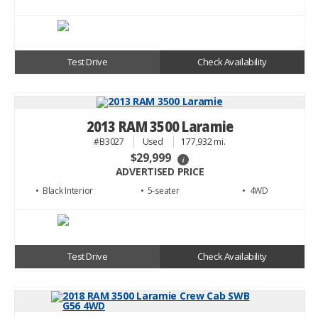
Test Drive
Check Availability
2013 RAM 3500 Laramie
#B3027
Used
177,932 mi.
$29,999
i
ADVERTISED PRICE
• Black
• 5
• 4WD
Test Drive
Check Availability