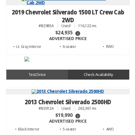
2019 Chevrolet Silverado 1500 LT Crew Cab
2WD
#B2985A
Used
116,122 mi.
$24,935
i
ADVERTISED PRICE
• Lt. Gray
• 6
• RWD
Test Drive
Check Availability
2013 Chevrolet Silverado 2500HD
#B3012A
Used
263,361 mi.
$19,990
i
ADVERTISED PRICE
• Black
• 5
• 4WD