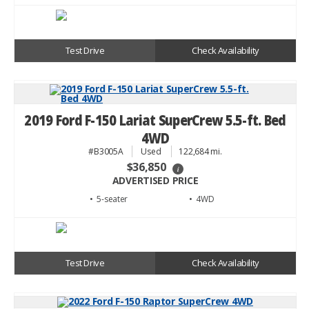
Test Drive
Check Availability
2019 Ford F-150 Lariat SuperCrew 5.5-ft. Bed
4WD
#B3005A
Used
122,684 mi.
$36,850
i
ADVERTISED PRICE
• 5
• 4WD
Test Drive
Check Availability