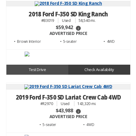
2018 Ford F-350 SD King Ranch
#B3019
Used
58,540 mi.
$59,942
i
ADVERTISED PRICE
• Brown
• 5
• 4WD
Test Drive
Check Availability
2019 Ford F-350 SD Lariat Crew Cab 4WD
#R2970
Used
143,320 mi.
$43,988
i
ADVERTISED PRICE
• 5
• 4WD