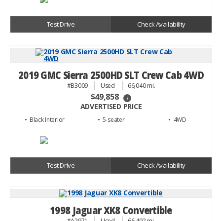
Test Drive
Check Availability
2019 GMC Sierra 2500HD SLT Crew Cab 4WD
#B3009
Used
66,040 mi.
$49,858
i
ADVERTISED PRICE
• Black
• 5
• 4WD
Test Drive
Check Availability
1998 Jaguar XK8 Convertible
#A2971
Used
66,492 mi.