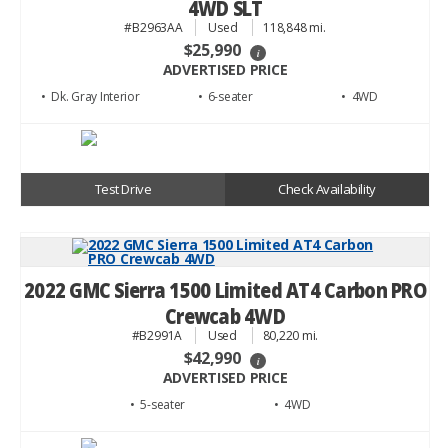
4WD SLT
#B2963AA
Used
118,848 mi.
$25,990
i
ADVERTISED PRICE
• Dk. Gray
• 6
• 4WD
Test Drive
Check Availability
2022 GMC Sierra 1500 Limited AT4 Carbon PRO
Crewcab 4WD
#B2991A
Used
80,220 mi.
$42,990
i
ADVERTISED PRICE
• 5
• 4WD