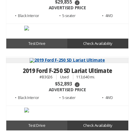
$29,855
i
ADVERTISED PRICE
• Black
• 5
• 4WD
Test Drive
Check Availability
2019 Ford F-250 SD Lariat Ultimate
#B3026
Used
113,640 mi.
$52,893
i
ADVERTISED PRICE
• Black
• 5
• 4WD
Test Drive
Check Availability