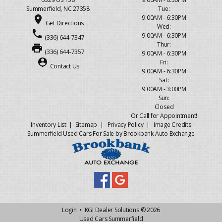
Summerfield, NC 27358
Tue:
place
9:00AM - 6:30PM
Get Directions
Wed:
phone
9:00AM - 6:30PM
(336) 644-7347
Thur:
print
(336) 644-7357
9:00AM - 6:30PM
person_pin
Fri:
Contact Us
9:00AM - 6:30PM
Sat:
9:00AM - 3:00PM
Sun:
Closed
Or Call for Appointment!
Inventory List
|
Sitemap
|
Privacy Policy
|
Image Credits
Summerfield Used Cars For Sale by Brookbank Auto Exchange
Login
•
KGI Dealer Solutions
© 2026
Used Cars Summerfield