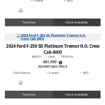
• 5
• 4WD
Test Drive
Check Availability
2024 Ford F-250 SD Platinum Tremor H.O. Crew
Cab 4WD
#B3011
Used
79,543 mi.
$81,990
i
ADVERTISED PRICE
• Black
• 5
• 4WD
Test Drive
Check Availability