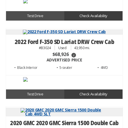
Test Drive
Check Availability
2022 Ford F-350 SD Lariat DRW Crew Cab
#B3024
Used
43,950 mi.
$68,926
i
ADVERTISED PRICE
• Black
• 5
• 4WD
Test Drive
Check Availability
2020 GMC 2020 GMC Sierra 1500 Double Cab