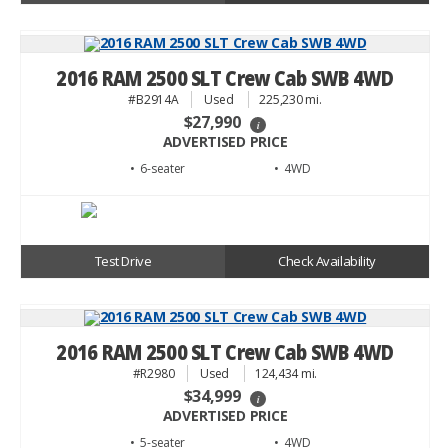
2016 RAM 2500 SLT Crew Cab SWB 4WD
#B2914A
Used
225,230 mi.
$27,990
i
ADVERTISED PRICE
• 6
• 4WD
Test Drive
Check Availability
2016 RAM 2500 SLT Crew Cab SWB 4WD
#R2980
Used
124,434 mi.
$34,999
i
ADVERTISED PRICE
• 5
• 4WD