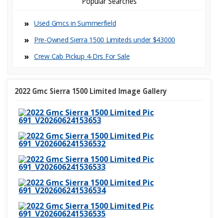
Popular Searches
Used Gmcs in Summerfield
Pre-Owned Sierra 1500 Limiteds under $43000
Crew Cab Pickup 4-Dr
2022 Gmc Sierra 1500 Limited Image Gallery