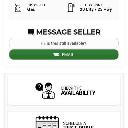
Gas
20 City / 23 Hwy