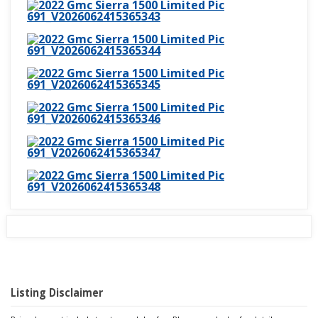
Listing Disclaimer