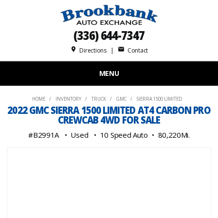
(336) 644-7347
place
mail
Directions
|
Contact
MENU
HOME
INVENTORY
TRUCK
GMC
SIERRA 1500 LIMITED
2022 GMC SIERRA 1500 LIMITED AT4 CARBON PRO
CREWCAB 4WD FOR SALE
#B2991A
Used
10 Speed Auto
80,220