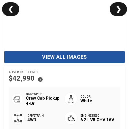
❮
❯
VIEW ALL IMAGES
ADVERTISED PRICE
$42,990
i
Crew Cab Pickup
White
4-Dr
4WD
6.2L V8 OHV 16V