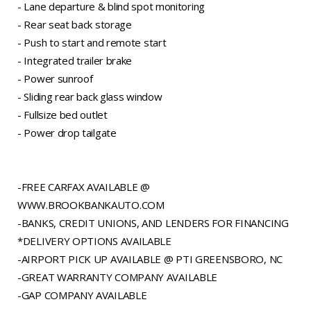
- Lane departure & blind spot monitoring
- Rear seat back storage
- Push to start and remote start
- Integrated trailer brake
- Power sunroof
- Sliding rear back glass window
- Fullsize bed outlet
- Power drop tailgate
-FREE CARFAX AVAILABLE @
WWW.BROOKBANKAUTO.COM
-BANKS, CREDIT UNIONS, AND LENDERS FOR FINANCING
*DELIVERY OPTIONS AVAILABLE
-AIRPORT PICK UP AVAILABLE @ PTI GREENSBORO, NC
-GREAT WARRANTY COMPANY AVAILABLE
-GAP COMPANY AVAILABLE