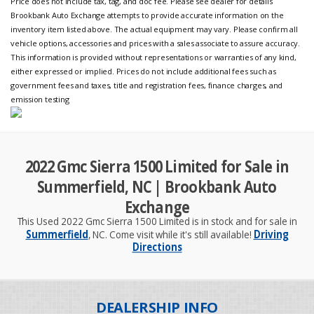
Price does not include tax, tag, and doc fee. Please see dealer for details
Brookbank Auto Exchange attempts to provide accurate information on the
inventory item listed above. The actual equipment may vary. Please confirm all
vehicle options, accessories and prices with a sales associate to assure accuracy.
This information is provided without representations or warranties of any kind,
either expressed or implied. Prices do not include additional fees such as
government fees and taxes, title and registration fees, finance charges, and
emission testing
2022 Gmc Sierra 1500 Limited for Sale in
Summerfield, NC | Brookbank Auto
Exchange
This Used 2022 Gmc Sierra 1500 Limited is in stock and for sale in
Summerfield
, NC. Come visit while it's still available!
Driving
Directions