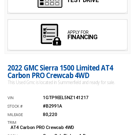
2022 GMC Sierra 1500 Limited AT4
Carbon PRO Crewcab 4WD
This Used Gmc is located in Summerfield and ready for sale.
1GTP9EEL5NZ141217
#B2991A
80,220
AT4 Carbon PRO Crewcab 4WD