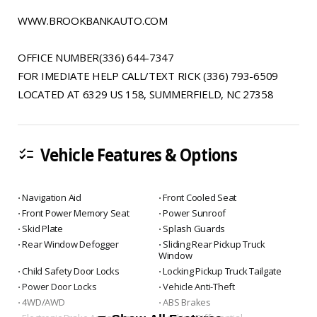
WWW.BROOKBANKAUTO.COM
OFFICE NUMBER(336) 644-7347
FOR IMEDIATE HELP CALL/TEXT RICK (336) 793-6509
LOCATED AT 6329 US 158, SUMMERFIELD, NC 27358
Vehicle Features & Options
checklist
⋅ Navigation Aid
⋅ Front Cooled Seat
⋅ Front Power Memory Seat
⋅ Power Sunroof
⋅ Skid Plate
⋅ Splash Guards
⋅ Rear Window Defogger
⋅ Sliding Rear Pickup Truck
Window
⋅ Child Safety Door Locks
⋅ Locking Pickup Truck Tailgate
⋅ Power Door Locks
⋅ Vehicle Anti-Theft
⋅ 4WD/AWD
⋅ ABS Brakes