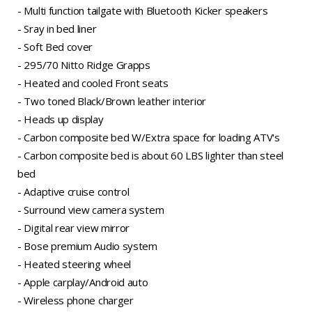
- Multi function tailgate with Bluetooth Kicker speakers
- Sray in bed liner
- Soft Bed cover
- 295/70 Nitto Ridge Grapps
- Heated and cooled Front seats
- Two toned Black/Brown leather interior
- Heads up display
- Carbon composite bed W/Extra space for loading ATV's
- Carbon composite bed is about 60 LBS lighter than steel
bed
- Adaptive cruise control
- Surround view camera system
- Digital rear view mirror
- Bose premium Audio system
- Heated steering wheel
- Apple carplay/Android auto
- Wireless phone charger