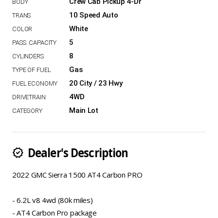
Crew Cab Pickup 4-Dr
10 Speed Auto
White
5
8
Gas
20 City / 23 Hwy
4WD
Main Lot
Dealer's Description
new_releases
2022 GMC Sierra 1500 AT4 Carbon PRO
- 6.2L v8 4wd (80k miles)
- AT4 Carbon Pro package