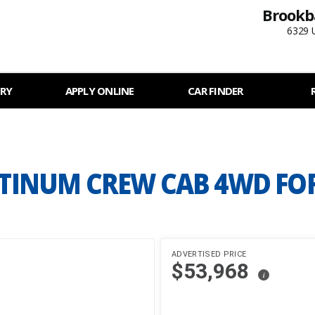
Brookb
6329 
RY
APPLY ONLINE
CAR FINDER
LATINUM CREW CAB 4WD FO
ADVERTISED PRICE
$53,968
i