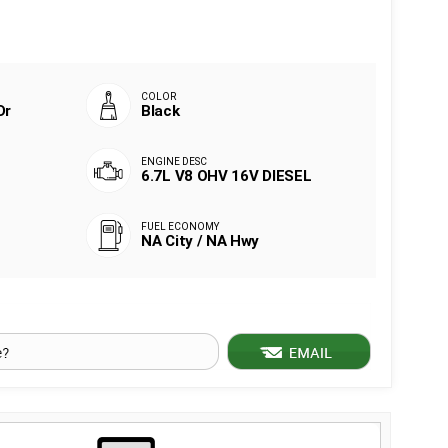
Dr
Black
6.7L V8 OHV 16V DIESEL
NA City / NA Hwy