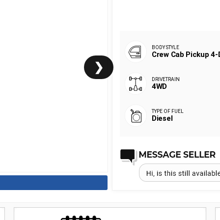
Crew Cab Pickup 4-
❯
4WD
Diesel