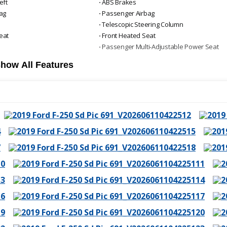
eft
⋅ ABS Brakes
bag
⋅ Passenger Airbag
⋅ Telescopic Steering Column
eat
⋅ Front Heated Seat
⋅ Passenger Multi-Adjustable Power Seat
how All Features