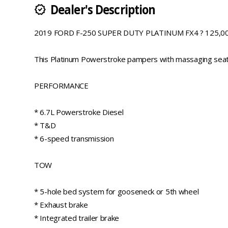
Dealer's Description
new_releases
2019 FORD F-250 SUPER DUTY PLATINUM FX4 ? 125,00
This Platinum Powerstroke pampers with massaging seats a
PERFORMANCE
* 6.7L Powerstroke Diesel
* T&D
* 6-speed transmission
TOW
* 5-hole bed system for gooseneck or 5th wheel
* Exhaust brake
* Integrated trailer brake