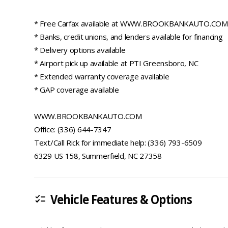
* Free Carfax available at WWW.BROOKBANKAUTO.COM
* Banks, credit unions, and lenders available for financing
* Delivery options available
* Airport pick up available at PTI Greensboro, NC
* Extended warranty coverage available
* GAP coverage available
WWW.BROOKBANKAUTO.COM
Office: (336) 644-7347
Text/Call Rick for immediate help: (336) 793-6509
6329 US 158, Summerfield, NC 27358
Vehicle Features & Options
checklist