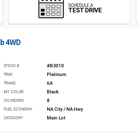
ab 4WD
#B3010
Platinum
6A
Black
8
NA City / NA Hwy
Main Lot