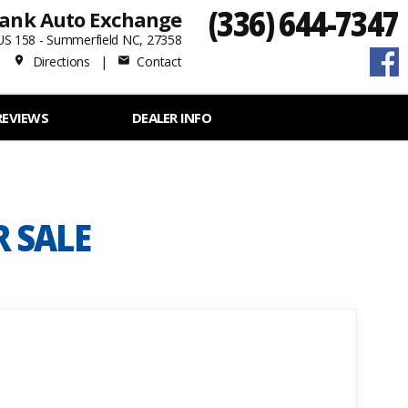
(336) 644-7347
ank Auto Exchange
US 158 - Summerfield NC, 27358
Directions
|
Contact
place
mail
REVIEWS
DEALER INFO
R SALE