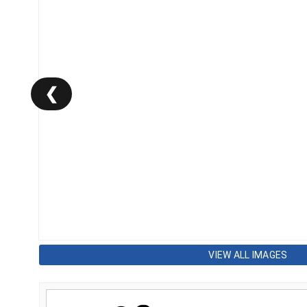
❮
VIEW ALL IMAGES