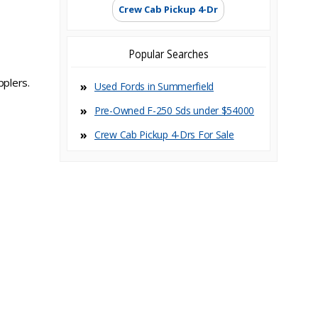
Crew Cab Pickup 4-Dr
Popular Searches
pplers.
Used Fords in Summerfield
Pre-Owned F-250 Sds under $54000
Crew Cab Pickup 4-Dr