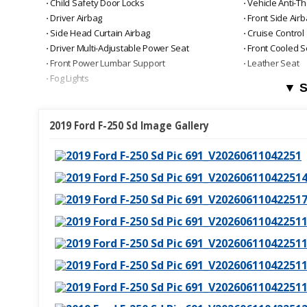
⋅ Child Safety Door Locks
⋅ Vehicle Anti-Th
⋅ Driver Airbag
⋅ Front Side Air
⋅ Side Head Curtain Airbag
⋅ Cruise Control
⋅ Driver Multi-Adjustable Power Seat
⋅ Front Cooled S
⋅ Front Power Lumbar Support
⋅ Leather Seat
⋅ Fog Lights
▼ S
2019 Ford F-250 Sd Image Gallery