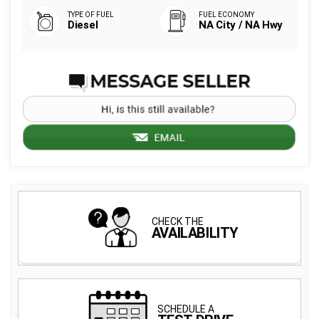
Diesel
NA City / NA Hwy