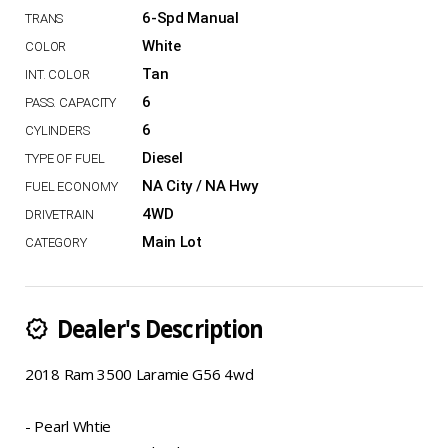
6-Spd Manual
White
Tan
6
6
Diesel
NA City / NA Hwy
4WD
Main Lot
Dealer's Description
new_releases
2018 Ram 3500 Laramie G56 4wd
- Pearl Whtie