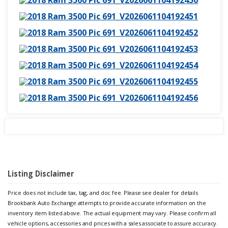
Listing Disclaimer
Price does not include tax, tag, and doc fee. Please see dealer for details
Brookbank Auto Exchange attempts to provide accurate information on the
inventory item listed above. The actual equipment may vary. Please confirm all
vehicle options, accessories and prices with a sales associate to assure accuracy.