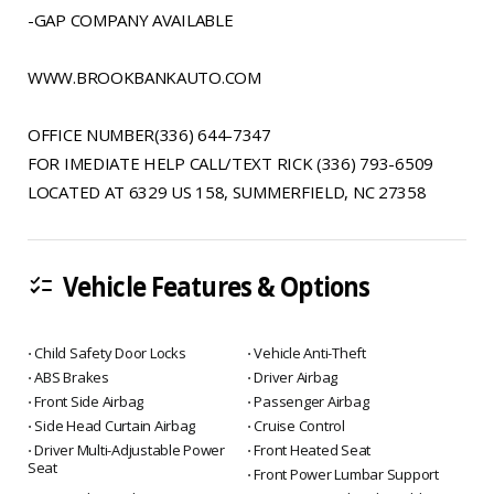
-GAP COMPANY AVAILABLE
WWW.BROOKBANKAUTO.COM
OFFICE NUMBER(336) 644-7347
FOR IMEDIATE HELP CALL/TEXT RICK (336) 793-6509
LOCATED AT 6329 US 158, SUMMERFIELD, NC 27358
Vehicle Features & Options
checklist
⋅ Child Safety Door Locks
⋅ Vehicle Anti-Theft
⋅ ABS Brakes
⋅ Driver Airbag
⋅ Front Side Airbag
⋅ Passenger Airbag
⋅ Side Head Curtain Airbag
⋅ Cruise Control
⋅ Driver Multi-Adjustable Power
⋅ Front Heated Seat
Seat
⋅ Front Power Lumbar Support