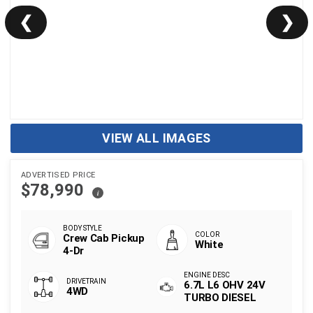
❮
❯
VIEW ALL IMAGES
ADVERTISED PRICE
$78,990
i
Crew Cab Pickup
White
4-Dr
6.7L L6 OHV 24V
4WD
TURBO DIESEL