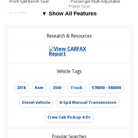
⋅ Front Split Bench Seat
⋅ Passenger Multi-Adjustable
Power Seat
⋅ Fog Lights
⋅ Alloy Wheels
▼ Show All Features
Research & Resources
Vehicle Tags
2018
Ram
3500
Truck
$78000 - $80000
Diesel Vehicle
6-Spd Manual Transmission
Crew Cab Pickup 4-Dr
Popular Searches