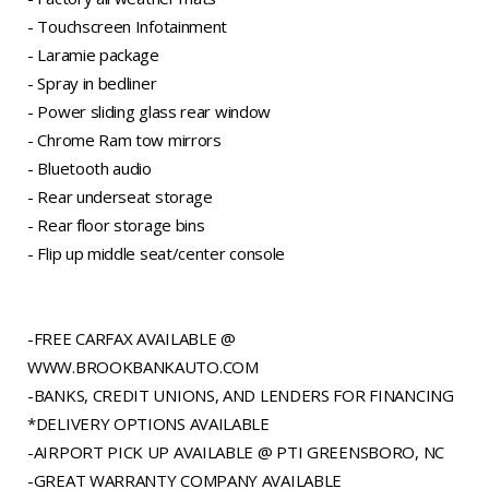
- Touchscreen Infotainment
- Laramie package
- Spray in bedliner
- Power sliding glass rear window
- Chrome Ram tow mirrors
- Bluetooth audio
- Rear underseat storage
- Rear floor storage bins
- Flip up middle seat/center console
-FREE CARFAX AVAILABLE @
WWW.BROOKBANKAUTO.COM
-BANKS, CREDIT UNIONS, AND LENDERS FOR FINANCING
*DELIVERY OPTIONS AVAILABLE
-AIRPORT PICK UP AVAILABLE @ PTI GREENSBORO, NC
-GREAT WARRANTY COMPANY AVAILABLE