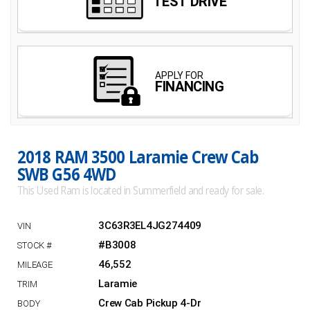
2018 RAM 3500 Laramie Crew Cab
SWB G56 4WD
This Used Ram is located in Summerfield and ready for sale.
3C63R3EL4JG274409
#B3008
46,552
Laramie
Crew Cab Pickup 4-Dr