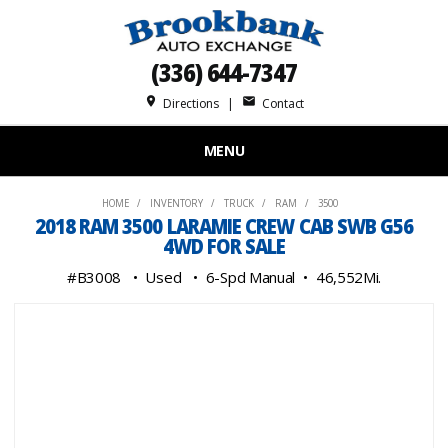
(336) 644-7347
place
mail
Directions
|
Contact
MENU
HOME
INVENTORY
TRUCK
RAM
3500
2018 RAM 3500 LARAMIE CREW CAB SWB G56
4WD FOR SALE
#B3008
Used
6-Spd Manual
46,552