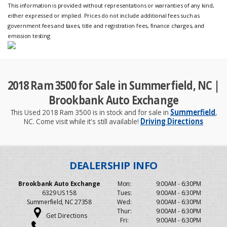
This information is provided without representations or warranties of any kind,
either expressed or implied. Prices do not include additional fees such as
government fees and taxes, title and registration fees, finance charges, and
emission testing
2018 Ram 3500 for Sale in Summerfield, NC |
Brookbank Auto Exchange
This Used 2018 Ram 3500 is in stock and for sale in
Summerfield
,
NC. Come visit while it's still available!
Driving Directions
Brookbank Auto Exchange
Mon:
9:00AM - 6:30PM
6329 US 158
Tues:
9:00AM - 6:30PM
Summerfield, NC 27358
Wed:
9:00AM - 6:30PM
Thur:
9:00AM - 6:30PM
Get Directions
Fri:
9:00AM - 6:30PM