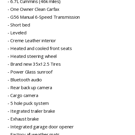
- 6.7L Cummins (46k miles)
- One Owner Clean Carfax
- G56 Manual 6-Speed Transmission
- Short bed
- Leveled
- Creme Leather interior
- Heated and cooled front seats
- Heated steering wheel
- Brand new 35x12.5 Tires
- Power Glass sunroof
- Bluetooth audio
- Rear back up camera
- Cargo camera
- 5 hole puck system
- Itegrated trailer brake
- Exhaust brake
- Integrated garage door opener
- Factory all weather mats