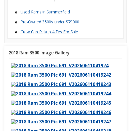
Used Rams in Summerfield
Pre-Owned 3500s under $79000
Crew Cab Pickup 4-Dr
2018 Ram 3500 Image Gallery