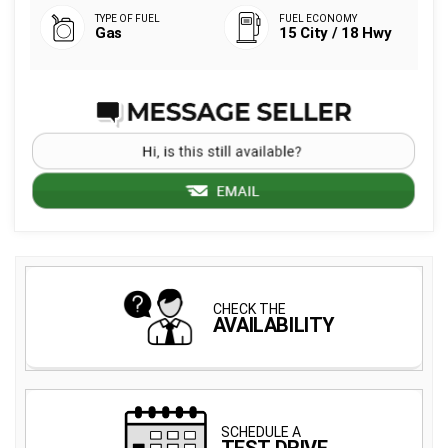
Gas
15 City / 18 Hwy