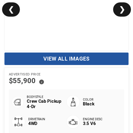
❮
❯
VIEW ALL IMAGES
ADVERTISED PRICE
$55,900
i
Crew Cab Pickup
Black
4-Dr
4WD
3.5 V6