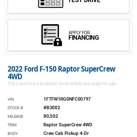
2022 Ford F-150 Raptor SuperCrew
4WD
This Used Ford is located in Summerfield and ready for sale.
1FTFW1RG0NFC00797
#B3002
80,502
Raptor SuperCrew 4WD
Crew Cab Pickup 4-Dr