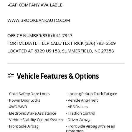
-GAP COMPANY AVAILABLE
WWW.BROOKBANKAUTO.COM
OFFICE NUMBER(336) 644-7347
FOR IMEDIATE HELP CALL/TEXT RICK (336) 793-6509
LOCATED AT 6329 US 158, SUMMERFIELD, NC 27358
Vehicle Features & Options
checklist
⋅ Child Safety Door Locks
⋅ Locking Pickup Truck Tailgate
⋅ Power Door Locks
⋅ Vehicle Anti-Theft
⋅ 4WD/AWD
⋅ ABS Brakes
⋅ Electronic Brake Assistance
⋅ Traction Control
⋅ Vehicle Stability Control System
⋅ Driver Airbag
⋅ Front Side Airbag
⋅ Front Side Airbag with Head
Protection