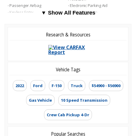
⋅ Passenger Airbag
⋅ Electronic Parking Aid
⋅ Keyless Entry
⋅ Remote Ignition
▼ Show All Features
⋅ Air Conditioning
⋅ Separate Driver/Front
Passenger Climate Controls
⋅ Cruise Control
⋅ Tachometer
Research & Resources
⋅ Tilt Steering
⋅ Heated Steering Wheel
⋅ Leather Steering Wheel
⋅ Steering Wheel Mounted
Controls
⋅ Telescopic Steering Column
⋅ Adjustable Foot Pedals
⋅ Tire Pressure Monitor
⋅ Trip Computer
⋅ AM/FM Radio
⋅ Subwoofer
Vehicle Tags
⋅ Driver Multi-Adjustable Power
⋅ Front Heated Seat
Seat
⋅ Front Power Lumbar Support
2022
Ford
F-150
Truck
$54900 - $56900
⋅ Leather Seat
⋅ Passenger Multi-Adjustable
Power Seat
⋅ Automatic Headlights
Gas Vehicle
10 Speed Transmission
⋅ Daytime Running Lights
⋅ Alloy Wheels
⋅ Full Size Spare Tire
⋅ Power Windows
⋅ Heated Exterior Mirror
Crew Cab Pickup 4-Dr
Popular Searches