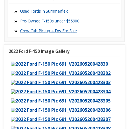
Used Fords in Summerfield
Pre-Owned F-150s under $55900
Crew Cab Pickup 4-Dr
2022 Ford F-150 Image Gallery