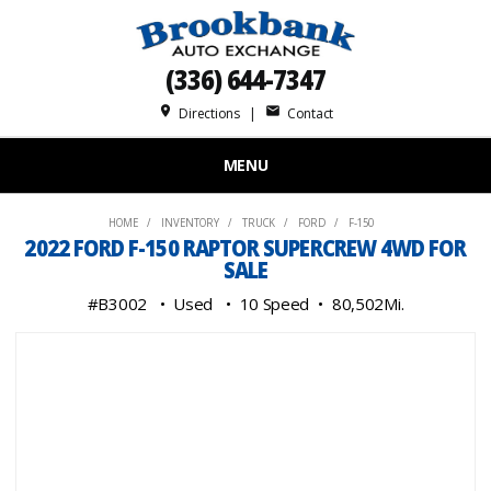
(336) 644-7347
place
mail
Directions
|
Contact
MENU
HOME
INVENTORY
TRUCK
FORD
F-150
2022 FORD F-150 RAPTOR SUPERCREW 4WD FOR
SALE
#B3002
Used
10 Speed
80,502