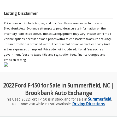
Listing Disclaimer
Price does not include tax, tag, and doc fee. Please see dealer for details
Brookbank Auto Exchange attempts to provide accurate information on the
inventory item listed above. The actual equipment may vary. Please confirm all
vehicle options, accessories and prices with a sales associate to assure accuracy.
This information is provided without representations or warranties of any kind,
either expressed or implied. Prices do not include additional fees such as
government fees and taxes, title and registration fees, finance charges, and
emission testing
2022 Ford F-150 for Sale in Summerfield, NC |
Brookbank Auto Exchange
This Used 2022 Ford F-150 is in stock and for sale in
Summerfield
,
NC. Come visit while it's still available!
Driving Directions