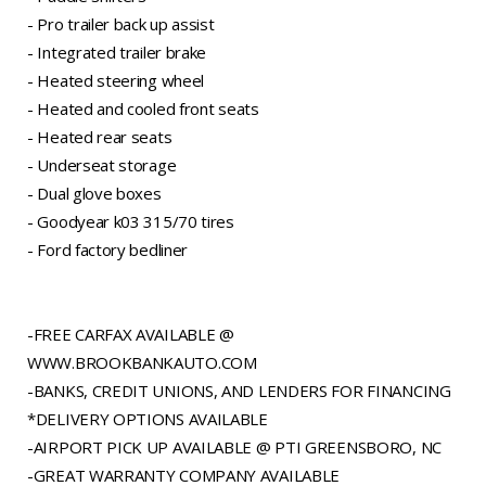
- Pro trailer back up assist
- Integrated trailer brake
- Heated steering wheel
- Heated and cooled front seats
- Heated rear seats
- Underseat storage
- Dual glove boxes
- Goodyear k03 315/70 tires
- Ford factory bedliner
-FREE CARFAX AVAILABLE @
WWW.BROOKBANKAUTO.COM
-BANKS, CREDIT UNIONS, AND LENDERS FOR FINANCING
*DELIVERY OPTIONS AVAILABLE
-AIRPORT PICK UP AVAILABLE @ PTI GREENSBORO, NC
-GREAT WARRANTY COMPANY AVAILABLE