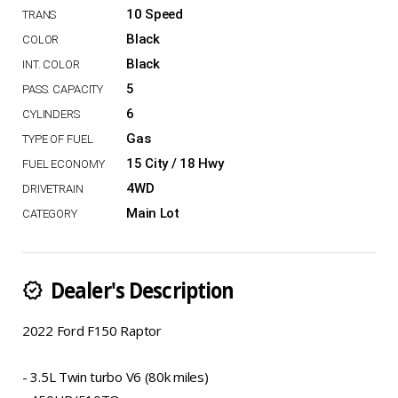
10 Speed
Black
Black
5
6
Gas
15 City / 18 Hwy
4WD
Main Lot
Dealer's Description
new_releases
2022 Ford F150 Raptor
- 3.5L Twin turbo V6 (80k miles)