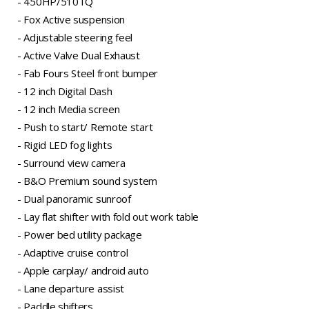
- 450HP/510TQ
- Fox Active suspension
- Adjustable steering feel
- Active Valve Dual Exhaust
- Fab Fours Steel front bumper
- 12 inch Digital Dash
- 12 inch Media screen
- Push to start/ Remote start
- Rigid LED fog lights
- Surround view camera
- B&O Premium sound system
- Dual panoramic sunroof
- Lay flat shifter with fold out work table
- Power bed utility package
- Adaptive cruise control
- Apple carplay/ android auto
- Lane departure assist
- Paddle shifters